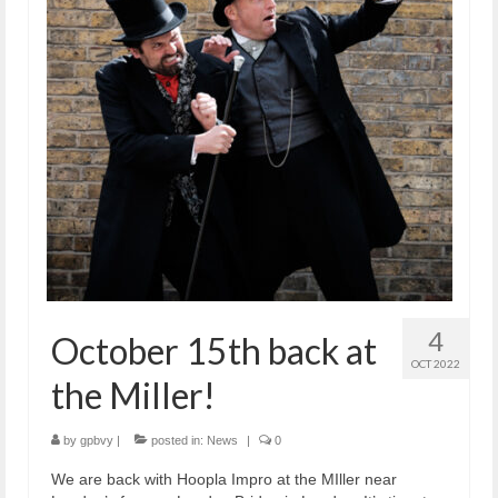
4
October 15th back at
OCT 2022
the Miller!
by
gpbvy
|
posted in:
News
|
0
We are back with Hoopla Impro at the MIller near