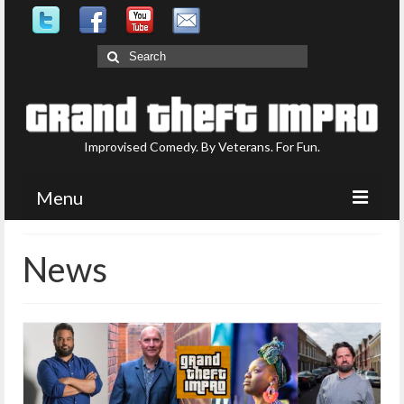
Search
for:
Improvised Comedy. By Veterans. For Fun.
Menu
Upcoming Shows
News
What is GTI?
Who are GTI?
Photo Gallery
Contact Us