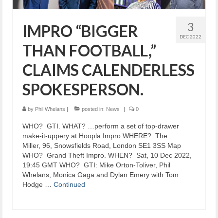
3
IMPRO “BIGGER
DEC 2022
THAN FOOTBALL,”
CLAIMS CALENDERLESS
SPOKESPERSON.
by
Phil Whelans
|
posted in:
News
|
0
​WHO? GTI. WHAT? …perform a set of top-drawer
make-it-uppery at Hoopla Impro WHERE? The
Miller, 96, Snowsfields Road, London SE1 3SS Map
WHO? Grand Theft Impro. WHEN? Sat, 10 Dec 2022,
19:45 GMT WHO? GTI: Mike Orton-Toliver, Phil
Whelans, Monica Gaga and Dylan Emery with Tom
Hodge …
Continued