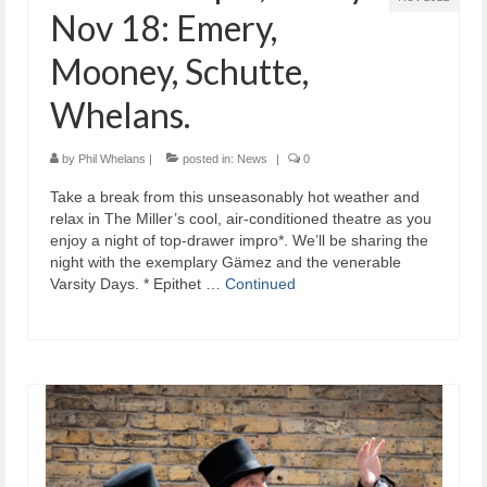
Nov 18: Emery,
Mooney, Schutte,
Whelans.
by
Phil Whelans
|
posted in:
News
|
0
Take a break from this unseasonably hot weather and
relax in The Miller’s cool, air-conditioned theatre as you
enjoy a night of top-drawer impro*. We’ll be sharing the
night with the exemplary Gämez and the venerable
Varsity Days. * Epithet …
Continued