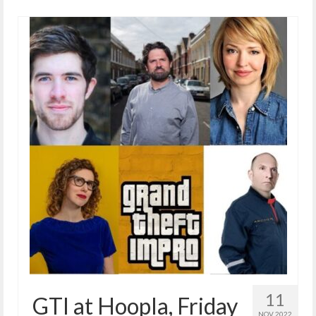
11
GTI at Hoopla, Friday
NOV 2022