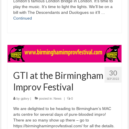
London’s famous London Bridge in London. It’s time to
play the music. It’s time to light the lights. We’ll be on a
bill with The Descendants and Duologues so it’ll …
Continued
30
GTI at the Birmingham
SEP 2022
Improv Festival
by
gpbvy
|
posted in:
News
|
0
We are delighted to be heading to Birmingham’s MAC
arts centre for several days of pure-blooded impro!
There are so many show up there – go to
https://birminghamimprovfestival.com/ for all the details.