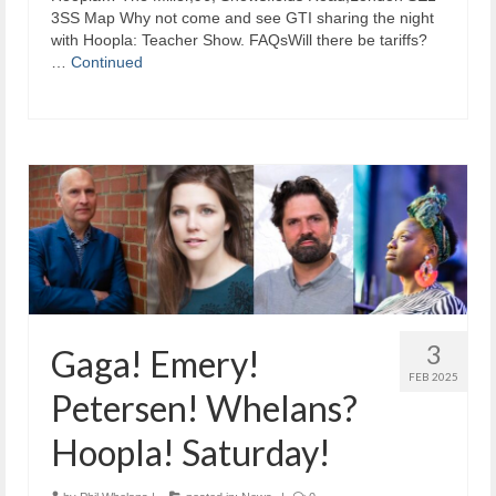
3SS Map Why not come and see GTI sharing the night
with Hoopla: Teacher Show. FAQsWill there be tariffs?
…
Continued
3
Gaga! Emery!
FEB 2025
Petersen! Whelans?
Hoopla! Saturday!