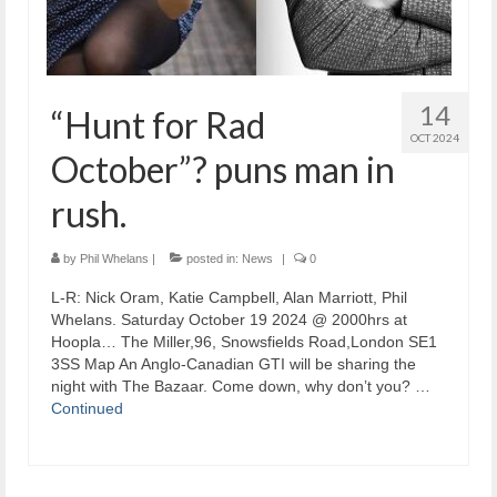
14
“Hunt for Rad
OCT 2024
October”? puns man in
rush.
by
Phil Whelans
|
posted in:
News
|
0
L-R: Nick Oram, Katie Campbell, Alan Marriott, Phil
Whelans. Saturday October 19 2024 @ 2000hrs at
Hoopla… The Miller,96, Snowsfields Road,London SE1
3SS Map An Anglo-Canadian GTI will be sharing the
night with The Bazaar. Come down, why don’t you? …
Continued