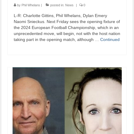
by
Phil Whelans
|
posted in:
News
|
0
L-R: Charlotte Gittins, Phil Whelans, Dylan Emery
Naomi Snieckus. Next Friday sees the opening fixture of
the 2024 European Football Championship, which in an
unprecedented move, will begin, not with the host nation
taking part in the opening match, although …
Continued