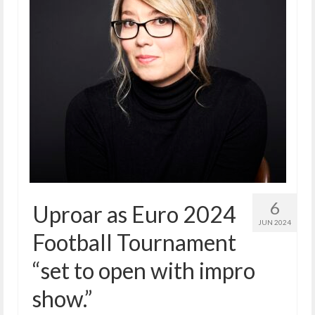
6
Uproar as Euro 2024
JUN 2024
Football Tournament
“set to open with impro
show.”