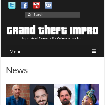
Search
for:
Improvised Comedy. By Veterans. For Fun.
Menu
Upcoming Shows
News
What is GTI?
Who are GTI?
Photo Gallery
Contact Us