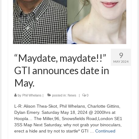
9
“Maydate, maydate!!”
MAY 2024
GTI announces date in
May.
by
Phil Whelans
|
posted in:
News
|
0
L-R: Alison Thea-Skot, Phil Whelans, Charlotte Gittins,
Dylan Emery. Saturday May 18, 2024 @ 2000hrs at
Hoopla… The Miller,96, Snowsfields Road,London SE1
3SS Map Next Saturday, why not grab your binoculars,
erect a hide and try not to startle* GTI …
Continued