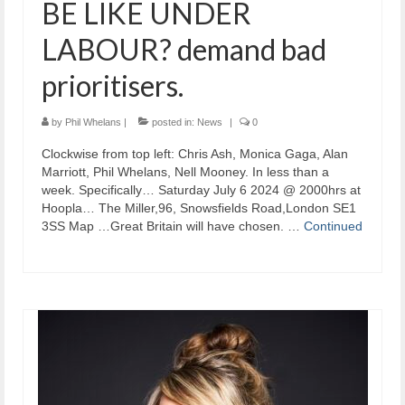
BE LIKE UNDER
LABOUR? demand bad
prioritisers.
by
Phil Whelans
|
posted in:
News
|
0
Clockwise from top left: Chris Ash, Monica Gaga, Alan
Marriott, Phil Whelans, Nell Mooney. In less than a
week. Specifically… Saturday July 6 2024 @ 2000hrs at
Hoopla… The Miller,96, Snowsfields Road,London SE1
3SS Map …Great Britain will have chosen. …
Continued