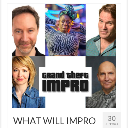
30
WHAT WILL IMPRO
JUN 2024