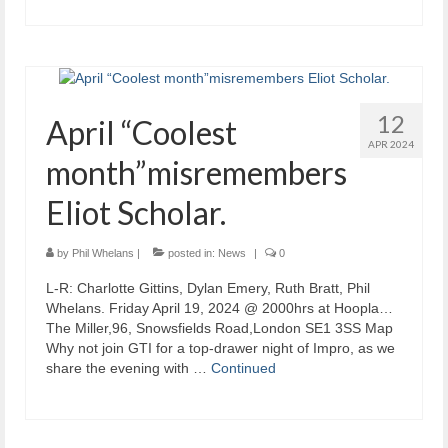
12
April “Coolest
APR 2024
month”misremembers
Eliot Scholar.
by
Phil Whelans
|
posted in:
News
|
0
L-R: Charlotte Gittins, Dylan Emery, Ruth Bratt, Phil
Whelans. Friday April 19, 2024 @ 2000hrs at Hoopla…
The Miller,96, Snowsfields Road,London SE1 3SS Map
Why not join GTI for a top-drawer night of Impro, as we
share the evening with …
Continued