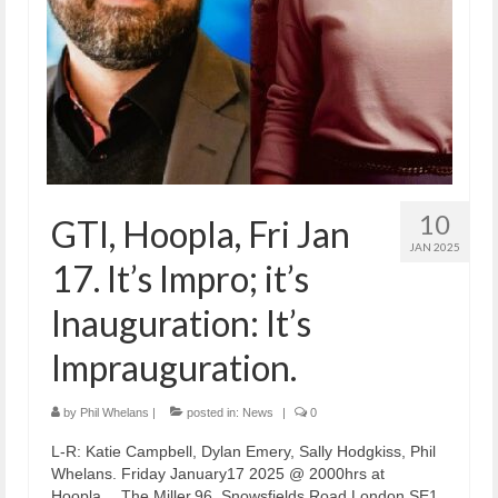
10
GTI, Hoopla, Fri Jan
JAN 2025
17. It’s Impro; it’s
Inauguration: It’s
Imprauguration.
by
Phil Whelans
|
posted in:
News
|
0
L-R: Katie Campbell, Dylan Emery, Sally Hodgkiss, Phil
Whelans. Friday January17 2025 @ 2000hrs at
Hoopla… The Miller,96, Snowsfields Road,London SE1