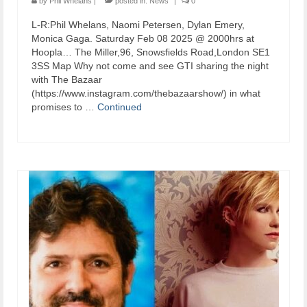
by
Phil Whelans
|
posted in:
News
|
0
L-R:Phil Whelans, Naomi Petersen, Dylan Emery,
Monica Gaga. Saturday Feb 08 2025 @ 2000hrs at
Hoopla… The Miller,96, Snowsfields Road,London SE1
3SS Map Why not come and see GTI sharing the night
with The Bazaar
(https://www.instagram.com/thebazaarshow/) in what
promises to …
Continued