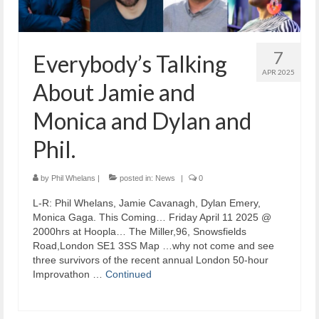
7
Everybody’s Talking
APR 2025
About Jamie and
Monica and Dylan and
Phil.
by
Phil Whelans
|
posted in:
News
|
0
L-R: Phil Whelans, Jamie Cavanagh, Dylan Emery,
Monica Gaga. This Coming… Friday April 11 2025 @
2000hrs at Hoopla… The Miller,96, Snowsfields
Road,London SE1 3SS Map …why not come and see
three survivors of the recent annual London 50-hour
Improvathon …
Continued