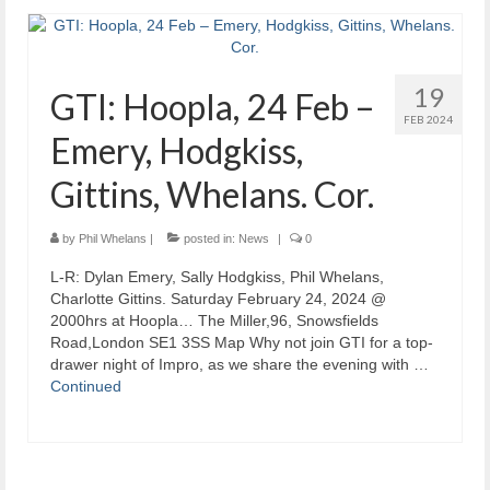
19
GTI: Hoopla, 24 Feb –
FEB 2024
Emery, Hodgkiss,
Gittins, Whelans. Cor.
by
Phil Whelans
|
posted in:
News
|
0
L-R: Dylan Emery, Sally Hodgkiss, Phil Whelans,
Charlotte Gittins. Saturday February 24, 2024 @
2000hrs at Hoopla… The Miller,96, Snowsfields
Road,London SE1 3SS Map Why not join GTI for a top-
drawer night of Impro, as we share the evening with …
Continued