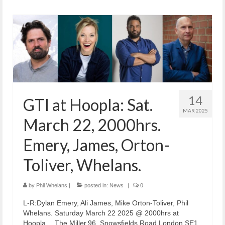
14
GTI at Hoopla: Sat.
MAR 2025
March 22, 2000hrs.
Emery, James, Orton-
Toliver, Whelans.
by
Phil Whelans
|
posted in:
News
|
0
L-R:Dylan Emery, Ali James, Mike Orton-Toliver, Phil
Whelans. Saturday March 22 2025 @ 2000hrs at
Hoopla… The Miller,96, Snowsfields Road,London SE1