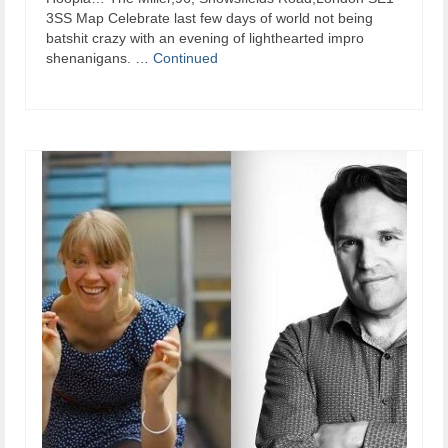
3SS Map Celebrate last few days of world not being
batshit crazy with an evening of lighthearted impro
shenanigans. …
Continued