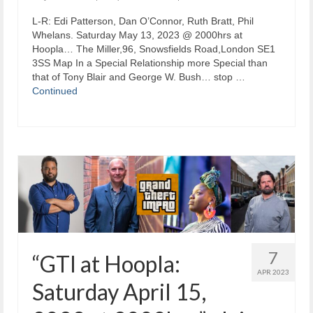
L-R: Edi Patterson, Dan O’Connor, Ruth Bratt, Phil
Whelans. Saturday May 13, 2023 @ 2000hrs at
Hoopla… The Miller,96, Snowsfields Road,London SE1
3SS Map In a Special Relationship more Special than
that of Tony Blair and George W. Bush… stop …
Continued
7
“GTI at Hoopla:
APR 2023
Saturday April 15,