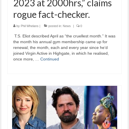
2023 at 2000hrs,” claims
rogue fact-checker.
by
Phil Whelans
|
posted in:
News
|
0
​ T.S. Eliot described April as “the cruellest month.” It was
the month his annual gym membership came up for
renewal; the month, each and every year since he’d
joined Virgin Active in Highgate, in which he realised,
once more, …
Continued