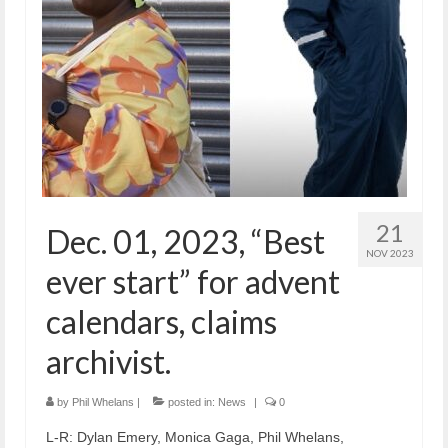
21
Dec. 01, 2023, “Best
NOV 2023
ever start” for advent
calendars, claims
archivist.
by
Phil Whelans
|
posted in:
News
|
0
L-R: Dylan Emery, Monica Gaga, Phil Whelans,