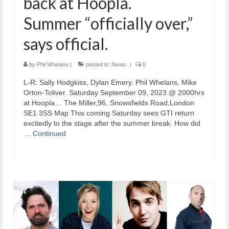
back at Hoopla.
Summer “officially over,”
says official.
by
Phil Whelans
|
posted in:
News
|
0
L-R: Sally Hodgkiss, Dylan Emery, Phil Whelans, Mike
Orton-Toliver. Saturday September 09, 2023 @ 2000hrs
at Hoopla… The Miller,96, Snowsfields Road,London
SE1 3SS Map This coming Saturday sees GTI return
excitedly to the stage after the summer break. How did
…
Continued