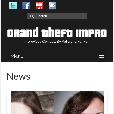
Search
for:
Improvised Comedy. By Veterans. For Fun.
Menu
Upcoming Shows
News
What is GTI?
Who are GTI?
Photo Gallery
Contact Us