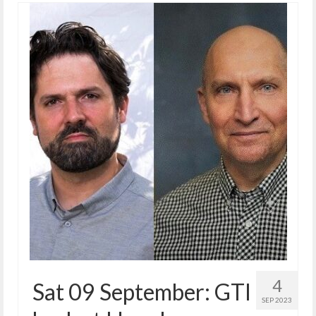
4
Sat 09 September: GTI
SEP 2023