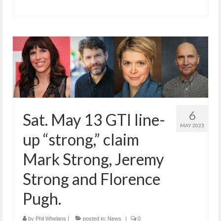
6
Sat. May 13 GTI line-
MAY 2023
up “strong,” claim
Mark Strong, Jeremy
Strong and Florence
Pugh.
by
Phil Whelans
|
posted in:
News
|
0