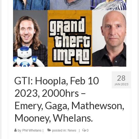
28
GTI: Hoopla, Feb 10
JAN 2023
2023, 2000hrs –
Emery, Gaga, Mathewson,
Mooney, Whelans.
by
Phil Whelans
|
posted in:
News
|
0