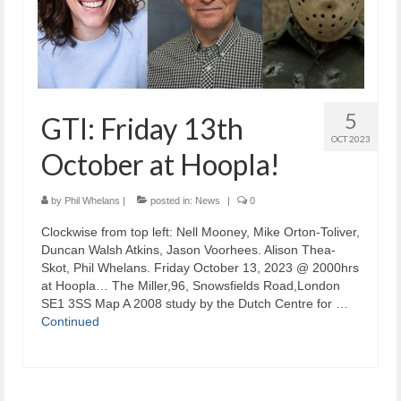
5
GTI: Friday 13th
OCT 2023
October at Hoopla!
by
Phil Whelans
|
posted in:
News
|
0
Clockwise from top left: Nell Mooney, Mike Orton-Toliver,
Duncan Walsh Atkins, Jason Voorhees. Alison Thea-
Skot, Phil Whelans. Friday October 13, 2023 @ 2000hrs
at Hoopla… The Miller,96, Snowsfields Road,London
SE1 3SS Map A 2008 study by the Dutch Centre for …
Continued