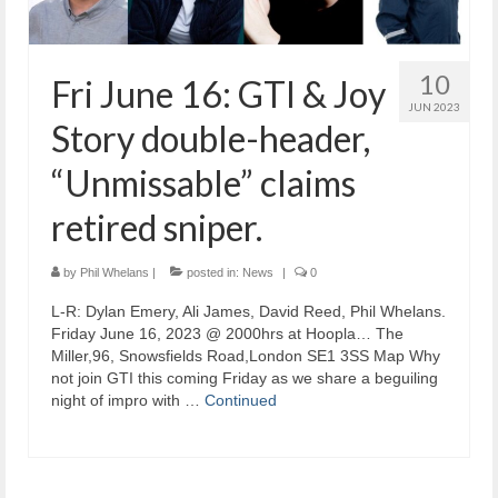
10
Fri June 16: GTI & Joy
JUN 2023
Story double-header,
“Unmissable” claims
retired sniper.
by
Phil Whelans
|
posted in:
News
|
0
L-R: Dylan Emery, Ali James, David Reed, Phil Whelans.
Friday June 16, 2023 @ 2000hrs at Hoopla… The
Miller,96, Snowsfields Road,London SE1 3SS Map Why
not join GTI this coming Friday as we share a beguiling
night of impro with …
Continued