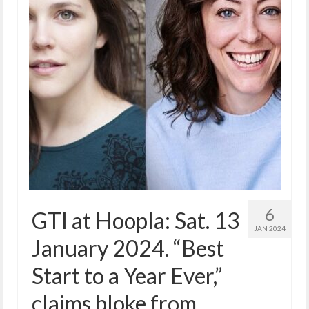
6
GTI at Hoopla: Sat. 13
JAN 2024
January 2024. “Best
Start to a Year Ever,”
claims bloke from