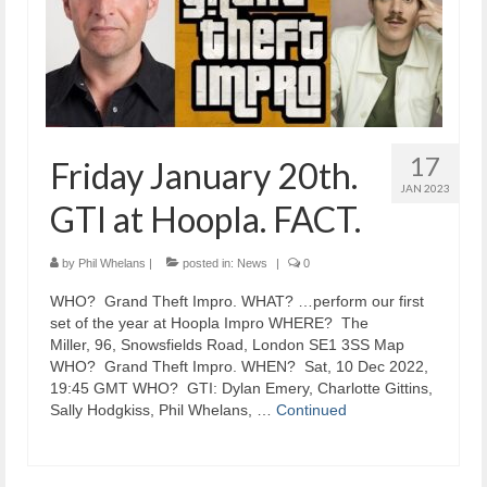
17
Friday January 20th.
JAN 2023
GTI at Hoopla. FACT.
by
Phil Whelans
|
posted in:
News
|
0
​WHO? Grand Theft Impro. WHAT? …perform our first
set of the year at Hoopla Impro WHERE? The
Miller, 96, Snowsfields Road, London SE1 3SS Map
WHO? Grand Theft Impro. WHEN? Sat, 10 Dec 2022,
19:45 GMT WHO? GTI: Dylan Emery, Charlotte Gittins,
Sally Hodgkiss, Phil Whelans, …
Continued