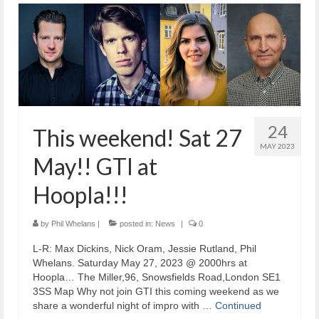
24
This weekend! Sat 27
MAY 2023
May!! GTI at
Hoopla!!!
by
Phil Whelans
|
posted in:
News
|
0
L-R: Max Dickins, Nick Oram, Jessie Rutland, Phil
Whelans. Saturday May 27, 2023 @ 2000hrs at
Hoopla… The Miller,96, Snowsfields Road,London SE1
3SS Map Why not join GTI this coming weekend as we
share a wonderful night of impro with …
Continued