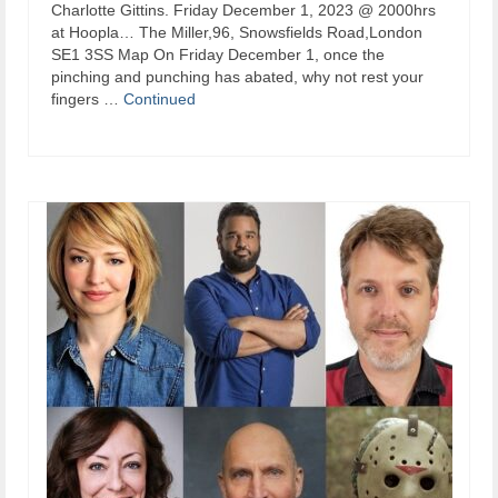
Charlotte Gittins. Friday December 1, 2023 @ 2000hrs
at Hoopla… The Miller,96, Snowsfields Road,London
SE1 3SS Map On Friday December 1, once the
pinching and punching has abated, why not rest your
fingers …
Continued