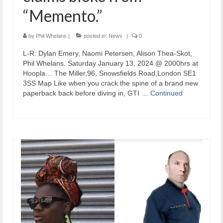
“Memento.”
by
Phil Whelans
|
posted in:
News
|
0
L-R: Dylan Emery, Naomi Petersen, Alison Thea-Skot,
Phil Whelans. Saturday January 13, 2024 @ 2000hrs at
Hoopla… The Miller,96, Snowsfields Road,London SE1
3SS Map Like when you crack the spine of a brand new
paperback back before diving in, GTI …
Continued