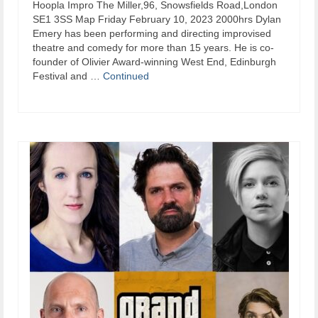
​Hoopla Impro The Miller,96, Snowsfields Road,London
SE1 3SS Map Friday February 10, 2023 2000hrs Dylan
Emery has been performing and directing improvised
theatre and comedy for more than 15 years. He is co-
founder of Olivier Award-winning West End, Edinburgh
Festival and …
Continued