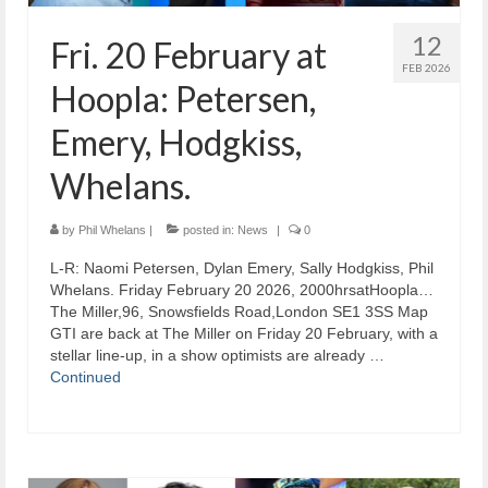
12
Fri. 20 February at
FEB 2026
Hoopla: Petersen,
Emery, Hodgkiss,
Whelans.
by
Phil Whelans
|
posted in:
News
|
0
L-R: Naomi Petersen, Dylan Emery, Sally Hodgkiss, Phil
Whelans. Friday February 20 2026, 2000hrsatHoopla…
The Miller,96, Snowsfields Road,London SE1 3SS Map
GTI are back at The Miller on Friday 20 February, with a
stellar line-up, in a show optimists are already …
Continued