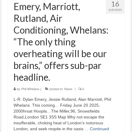
16
Emery, Marriott,
JUN 2025
Rutland, Air
Conditioning, Whelans:
“The only thing
overheating will be our
brains,” offers sub-par
headline.
by
Phil Whelans
|
posted in:
News
|
0
L-R: Dylan Emery, Jessie Rutland, Alan Marriott, Phil
Whelans. This coming… Friday June 20 2025,
2000hrsat Hoopla…The Miller,96, Snowsfields
Road,London SE1 3SS Map Why not escape the
insufferable, choking heat of London’s notorious
London, and seek respite in the oasis …
Continued