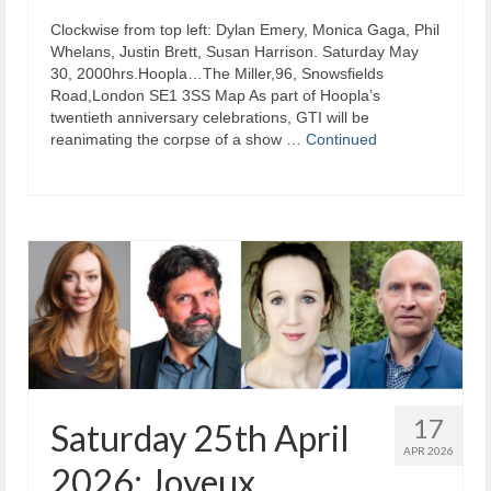
Clockwise from top left: Dylan Emery, Monica Gaga, Phil
Whelans, Justin Brett, Susan Harrison. Saturday May
30, 2000hrs.Hoopla…The Miller,96, Snowsfields
Road,London SE1 3SS Map As part of Hoopla’s
twentieth anniversary celebrations, GTI will be
reanimating the corpse of a show …
Continued
17
Saturday 25th April
APR 2026
2026: Joyeux