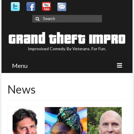
Search
for:
Improvised Comedy. By Veterans. For Fun.
Menu
Upcoming Shows
News
What is GTI?
Who are GTI?
Photo Gallery
Contact Us