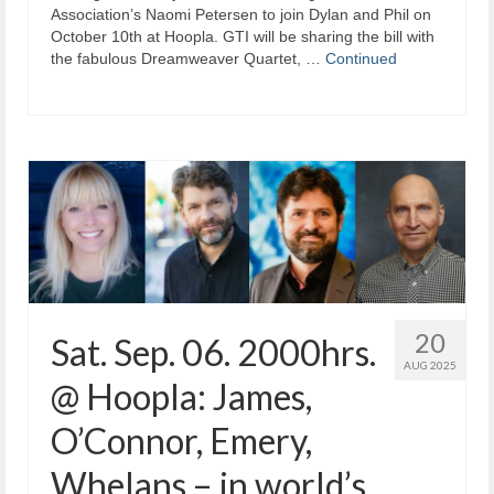
Association’s Naomi Petersen to join Dylan and Phil on
October 10th at Hoopla. GTI will be sharing the bill with
the fabulous Dreamweaver Quartet, …
Continued
20
Sat. Sep. 06. 2000hrs.
AUG 2025
@ Hoopla: James,
O’Connor, Emery,
Whelans – in world’s