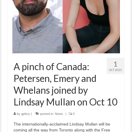
1
A pinch of Canada:
OCT 2025
Petersen, Emery and
Whelans joined by
Lindsay Mullan on Oct 10
by
gpbvy
|
posted in:
News
|
0
The internationally-acclaimed Lindsay Mullan will be
coming all the way from Toronto along with the Free