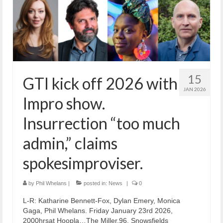
15
GTI kick off 2026 with
JAN 2026
Impro show.
Insurrection “too much
admin,” claims
spokesimproviser.
by
Phil Whelans
|
posted in:
News
|
0
L-R: Katharine Bennett-Fox, Dylan Emery, Monica
Gaga, Phil Whelans. Friday January 23rd 2026,
2000hrsat Hoopla…The Miller,96, Snowsfields