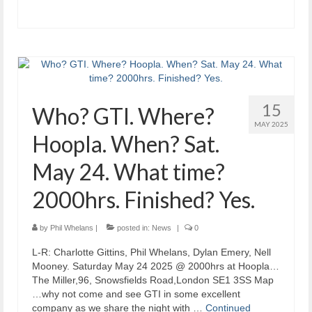
15
Who? GTI. Where?
MAY 2025
Hoopla. When? Sat.
May 24. What time?
2000hrs. Finished? Yes.
by
Phil Whelans
|
posted in:
News
|
0
L-R: Charlotte Gittins, Phil Whelans, Dylan Emery, Nell
Mooney. Saturday May 24 2025 @ 2000hrs at Hoopla…
The Miller,96, Snowsfields Road,London SE1 3SS Map
…why not come and see GTI in some excellent
company as we share the night with …
Continued