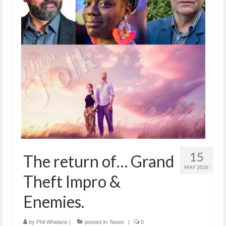
15
The return of… Grand
MAY 2026
Theft Impro &
Enemies.
by
Phil Whelans
|
posted in:
News
|
0