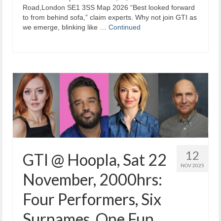
Road,London SE1 3SS Map 2026 “Best looked forward
to from behind sofa,” claim experts. Why not join GTI as
we emerge, blinking like …
Continued
12
GTI @ Hoopla, Sat 22
NOV 2025
November, 2000hrs:
Four Performers, Six
Surnames, One Fun.