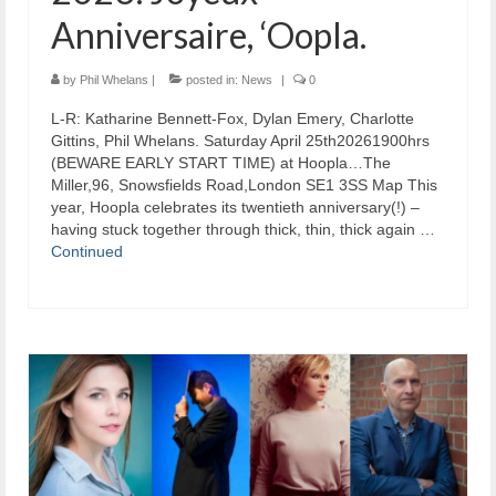
Anniversaire, ‘Oopla.
by
Phil Whelans
|
posted in:
News
|
0
L-R: Katharine Bennett-Fox, Dylan Emery, Charlotte
Gittins, Phil Whelans. Saturday April 25th20261900hrs
(BEWARE EARLY START TIME) at Hoopla…The
Miller,96, Snowsfields Road,London SE1 3SS Map This
year, Hoopla celebrates its twentieth anniversary(!) –
having stuck together through thick, thin, thick again …
Continued