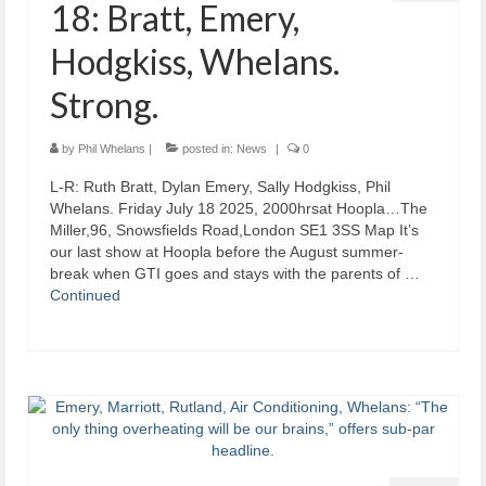
18: Bratt, Emery,
Hodgkiss, Whelans.
Strong.
by
Phil Whelans
|
posted in:
News
|
0
L-R: Ruth Bratt, Dylan Emery, Sally Hodgkiss, Phil
Whelans. Friday July 18 2025, 2000hrsat Hoopla…The
Miller,96, Snowsfields Road,London SE1 3SS Map It’s
our last show at Hoopla before the August summer-
break when GTI goes and stays with the parents of …
Continued