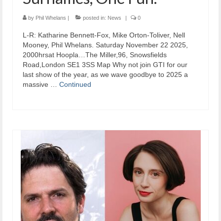
by
Phil Whelans
|
posted in:
News
|
0
L-R: Katharine Bennett-Fox, Mike Orton-Toliver, Nell
Mooney, Phil Whelans. Saturday November 22 2025,
2000hrsat Hoopla…The Miller,96, Snowsfields
Road,London SE1 3SS Map Why not join GTI for our
last show of the year, as we wave goodbye to 2025 a
massive …
Continued