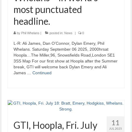
most punctuated
headline.
by
Phil Whelans
|
posted in:
News
|
0
L-R: Ali James, Dan O’Connor, Dylan Emery, Phil
Whelans. Saturday September 06 2025, 2000hrsat
Hoopla…The Miller,96, Snowsfields Road,London SE1
3SS Map For our first show at Hoopla after the Summer
break, GTI will welcome back Dylan Emery and Ali
James …
Continued
11
GTI, Hoopla, Fri. July
JUL 2025